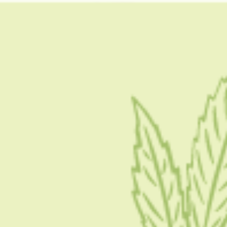
Condition
CONDITION
Weed Shakes: What Are Weed Shakes And How
Can We Prevent Them?
If you are an avid weed smoker, then you are definitely familiar