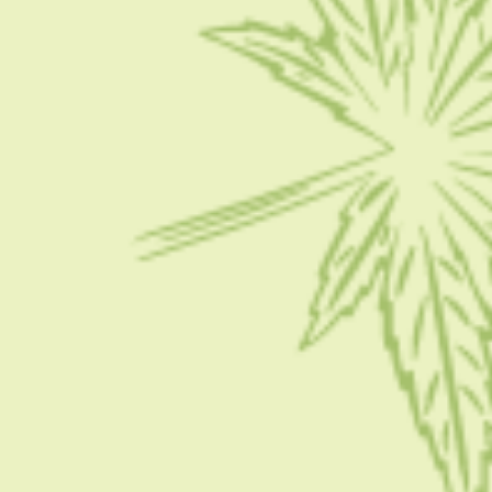
with some of…
BY
MASHUM MOLLAH
SEPTEMBER 26, 2022
5 MINS READ
0 SHARES
CONDITION
Does CBD Get You High: How Does CBD Make
You Feel?
Do you know what CBD is? How does CBD make you feel?