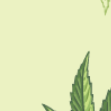
CBD is a…
BY
MASHUM MOLLAH
JULY 6, 2021
4 MINS READ
0 SHARES
CONDITION
How To Use CBD For Asthma
If you are looking for ways to use CBD for Asthma, you are in