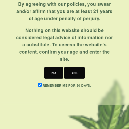
By agreeing with our policies, you swear
BY
MASHUM MOLLAH
and/or affirm that you are at least 21 years
NOVEMBER 2, 2020
6 MINS READ
0 SHARES
of age under penalty of perjury.
Nothing on this website should be
considered legal advice of information nor
a substitute. To access the website’s
content, confirm your age and enter the
site.
CATEGORIES
NO
YES
CBD 101
REMEMBER ME FOR 30 DAYS.
CBD Brand Reviews
CBD News
Condition
Guides
How To
Product
Stoner