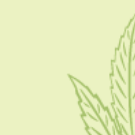
What Makes A Dispensary Good:
A Checklist You Can Use
DECEMBER 13, 2025
5 MINS READ
0 SHARES
Best Times To Visit A Dispensary:
When It’s Fastest And Why
DECEMBER 13, 2025
5 MINS READ
0 SHARES
SOCIAL LINKS
FACEBOOK
USEFUL LINKS
About Us
Blog