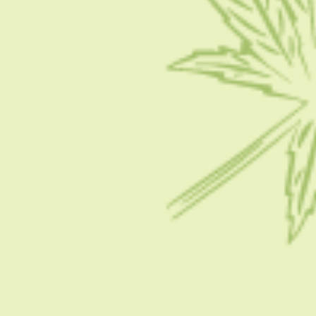
Contact Us
Write for Us
Advertise
Privacy Policy
CATEGORIES
CBD 101
CBD News
Condition
Guides
How To
FOLLOW US ON SOCIAL MEDIA