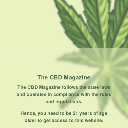
the…
BY
MASHUM MOLLAH
NOVEMBER 3, 2020
7 MINS READ
0 SHARES
The CBD Magazine
The CBD Magazine follows the state laws
and operates in compliance with the rules
and regulations.
CONDITION
How To Take CBD For Endometriosis
Hence, you need to be 21 years of age
older to get access to this website.
Many women want to take CBD for endometriosis but are not
sure how to use…