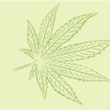
HOME
CBD 101
CONDITION