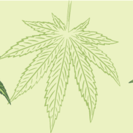
FOLLOW
CATEGORIES
CBD 101
CBD Brand Reviews
CBD News
Condition
Guides
How To
Product
Stoner