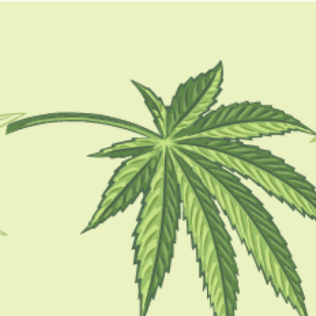
GUIDES
HOW TO
BLOG
TOOLS
bonsai trees lifespan
CBD BRAND REVIEWS
Bonsai Marijuana: A Complete Review
BY
MASHUM MOLLAH
OCTOBER 17, 2022
6 MINS READ
0 SHARES