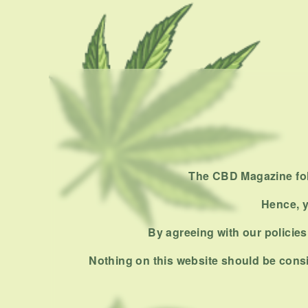
The CBD Magazine foll
Hence, y
By agreeing with our policies,
Nothing on this website should be consi