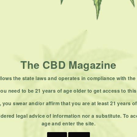
The CBD Magazine
ows the state laws and operates in compliance with the 
ou need to be 21 years of age older to get access to this
 you swear and/or affirm that you are at least 21 years o
dered legal advice of information nor a substitute. To ac
age and enter the site.