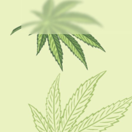
USEFUL LINKS
About Us