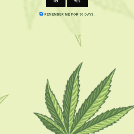
NO
YES
REMEMBER ME FOR 30 DAYS.
CATEGORIES
F
CBD 101