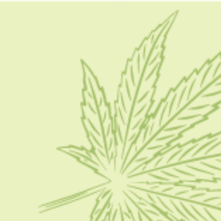
cannabis forums
CBD 101
Cannabis Business Social Network: Best Ways To
Grow Your Cannabis Business