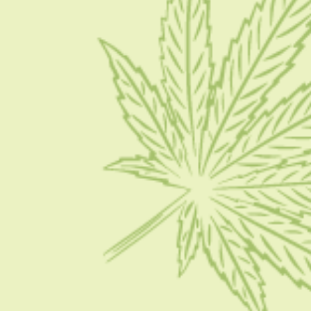
Write for Us
Advertise
Privacy Policy
CATEGORIES
CBD 101
CBD News
Condition
Guides
How To
FOLLOW US ON SOCIAL MEDIA