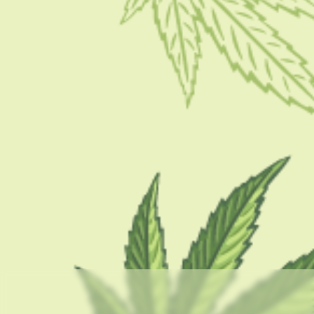
BY
MASHUM MOLLAH
APRIL 18, 2022
8 MINS READ
0 SHARES
CATEGORIES
CBD 101
CBD Brand Reviews
CBD News
Condition
Guides
How To
Product
Stoner