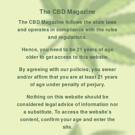
Uncategorized
The CBD Magazine
RECENT POSTS
The CBD Magazine follows the state laws
and operates in compliance with the rules
Hemp, Tea Leaf and Botanical
and regulations.
Wraps for Pre-Rolls
Hence, you need to be 21 years of age
FEBRUARY 12, 2026
3 MINS READ
0 SHARES
older to get access to this website.
A Look At The CBD Pre-Roll
By agreeing with our policies, you swear
Market Entering 2026
and/or affirm that you are at least 21 years
FEBRUARY 4, 2026
4 MINS READ
0 SHARES
of age under penalty of perjury.
Nothing on this website should be
How Much Cannabis Should I
considered legal advice of information nor
Buy: A Practical Guide For New
a substitute. To access the website’s
Consumers
DECEMBER 13, 2025
6 MINS READ
0 SHARES
content, confirm your age and enter the
site.
What Makes A Dispensary Good: