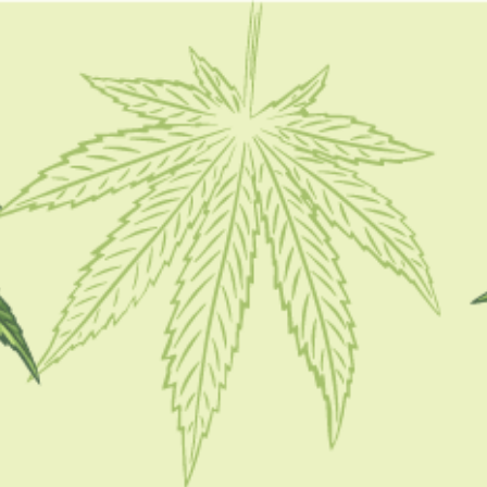
FOLLOW
CATEGORIES
CBD 101
CBD Brand Reviews
CBD News
Condition
Guides
How To
Product
Stoner