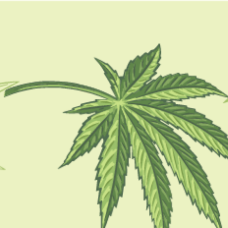
GUIDES
HOW TO
BLOG
TOOLS
CBD oil for cancer
CBD 101
CBD For Cancer: Possible Benefits, Side
Effects, Uses, And More
BY
BARSHA BHATTACHARYA
FEBRUARY 13, 2023
5 MINS READ
0 SHARES