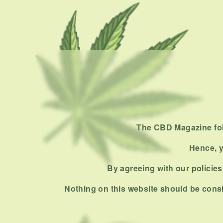
The CBD Magazine foll
Hence, y
By agreeing with our policies,
Nothing on this website should be consi