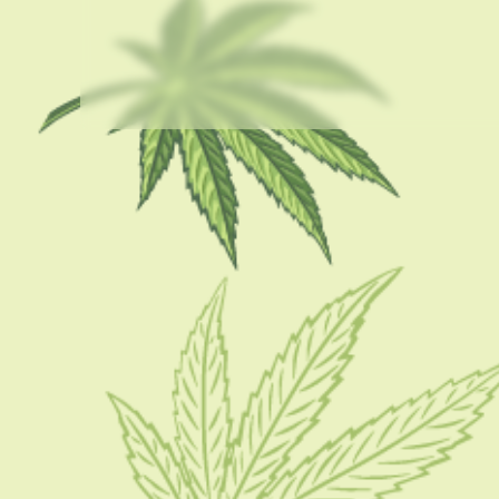
USEFUL LINKS
About Us