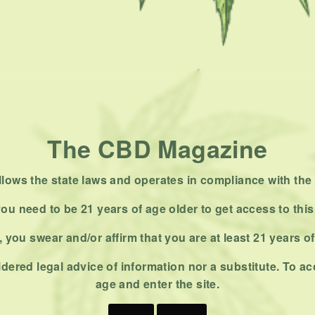
The CBD Magazine
ows the state laws and operates in compliance with the 
ou need to be 21 years of age older to get access to this
 you swear and/or affirm that you are at least 21 years o
dered legal advice of information nor a substitute. To ac
age and enter the site.