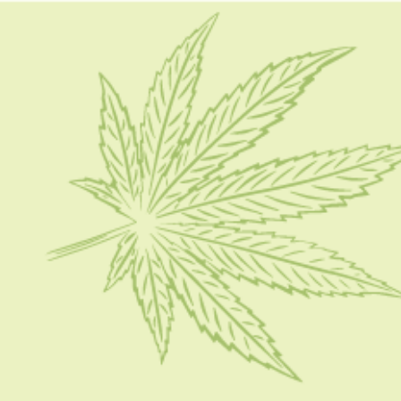
HOME
CBD 101
CONDITION