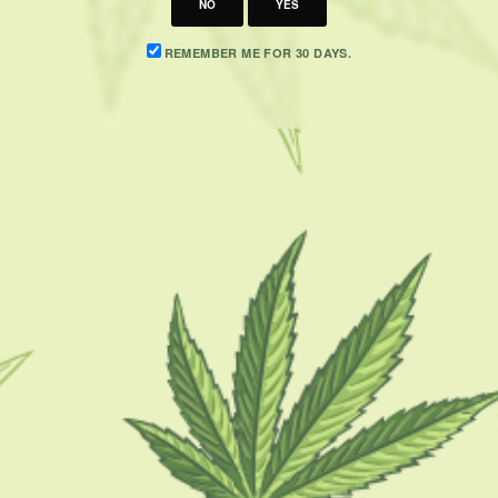
NO
YES
REMEMBER ME FOR 30 DAYS.
CATEGORIES
F
CBD 101