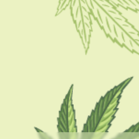
GUIDES
What Are Dabs And Why Are They Dangerous?
Effects And Risks
BY
BARSHA BHATTACHARYA
APRIL 19, 2023
5 MINS READ
0 SHARES
CATEGORIES
CBD 101
CBD Brand Reviews
CBD News
Condition
Guides