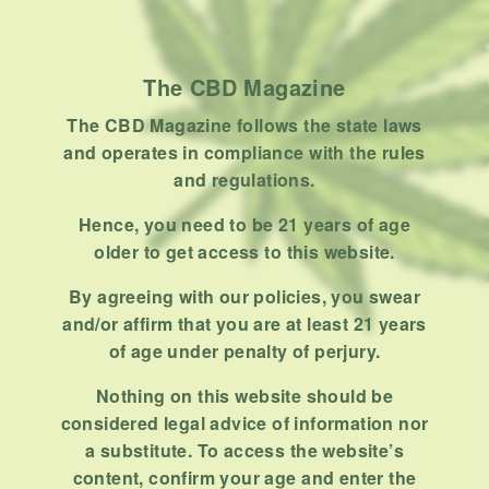
How To
Product
Stoner
The CBD Magazine
Uncategorized
The CBD Magazine follows the state laws
and operates in compliance with the rules
RECENT POSTS
and regulations.
Hemp, Tea Leaf and Botanical
Hence, you need to be 21 years of age
Wraps for Pre-Rolls
older to get access to this website.
FEBRUARY 12, 2026
3 MINS READ
0 SHARES
By agreeing with our policies, you swear
and/or affirm that you are at least 21 years
A Look At The CBD Pre-Roll
of age under penalty of perjury.
Market Entering 2026
FEBRUARY 4, 2026
4 MINS READ
0 SHARES
Nothing on this website should be
considered legal advice of information nor
How Much Cannabis Should I
a substitute. To access the website’s
Buy: A Practical Guide For New
content, confirm your age and enter the