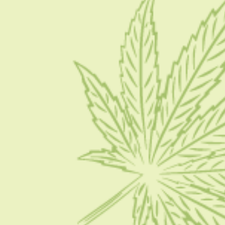
About Us
Blog
Contact Us
Write for Us
Advertise
Privacy Policy
CATEGORIES
CBD 101
CBD News
Condition
Guides
How To