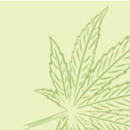
dab weed