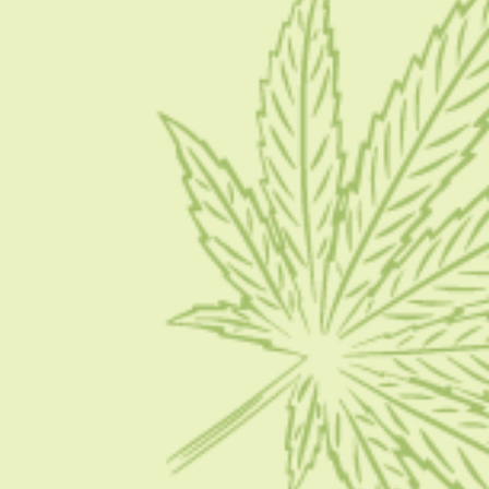
Blog
Contact Us
Write for Us
Advertise
Privacy Policy
CATEGORIES
CBD 101
CBD News
Condition
Guides
How To