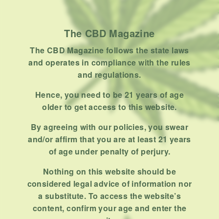
Product
Stoner
The CBD Magazine
Uncategorized
The CBD Magazine follows the state laws
RECENT POSTS
and operates in compliance with the rules
and regulations.
Hemp, Tea Leaf and Botanical
Wraps for Pre-Rolls
Hence, you need to be 21 years of age
older to get access to this website.
FEBRUARY 12, 2026
3 MINS READ
0 SHARES
By agreeing with our policies, you swear
A Look At The CBD Pre-Roll
and/or affirm that you are at least 21 years
Market Entering 2026
of age under penalty of perjury.
FEBRUARY 4, 2026
4 MINS READ
0 SHARES
Nothing on this website should be
considered legal advice of information nor
How Much Cannabis Should I
a substitute. To access the website’s
Buy: A Practical Guide For New
content, confirm your age and enter the
Consumers
DECEMBER 13, 2025
6 MINS READ
0 SHARES