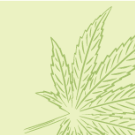
do stinger detox work