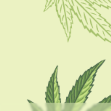
PRODUCT
Stinger Detox: Does It Work?
BY
BARSHA BHATTACHARYA
NOVEMBER 7, 2022
9 MINS READ
0 SHARES
CATEGORIES
CBD 101
CBD Brand Reviews
CBD News
Condition
Guides
How To