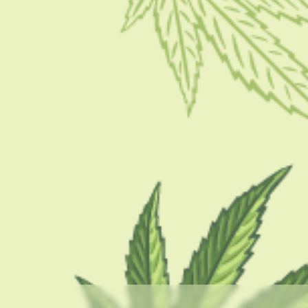
CBD 101
Exploring The Strain: Gelato Cake Strain
BY
SAMIK GHOSHAL
SEPTEMBER 1, 2023
5 MINS READ
0 SHARES
CATEGORIES
CBD 101
CBD Brand Reviews
CBD News
Condition
Guides
How To