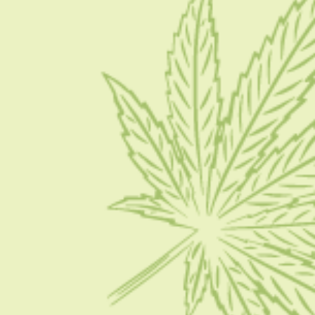
Blog
Contact Us
Write for Us
Advertise
Privacy Policy
CATEGORIES
CBD 101
CBD News
Condition
Guides
How To