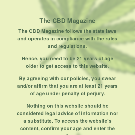
Product
Stoner
The CBD Magazine
Uncategorized
The CBD Magazine follows the state laws
RECENT POSTS
and operates in compliance with the rules
and regulations.
Hemp, Tea Leaf and Botanical
Wraps for Pre-Rolls
Hence, you need to be 21 years of age
older to get access to this website.
FEBRUARY 12, 2026
3 MINS READ
0 SHARES
By agreeing with our policies, you swear
A Look At The CBD Pre-Roll
and/or affirm that you are at least 21 years
Market Entering 2026
of age under penalty of perjury.
FEBRUARY 4, 2026
4 MINS READ
0 SHARES
Nothing on this website should be
considered legal advice of information nor
How Much Cannabis Should I
a substitute. To access the website’s
Buy: A Practical Guide For New
content, confirm your age and enter the
Consumers
DECEMBER 13, 2025
6 MINS READ
0 SHARES