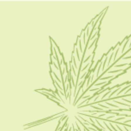
gelato cake strain indica or sativa