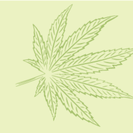
HOME
CBD 101
CONDITION