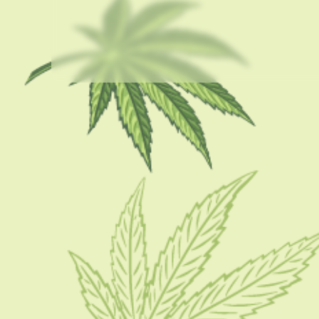
USEFUL LINKS
About Us