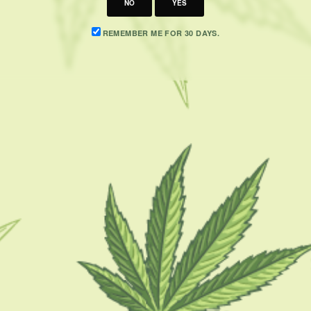
NO
YES
REMEMBER ME FOR 30 DAYS.
CATEGORIES
F
CBD 101