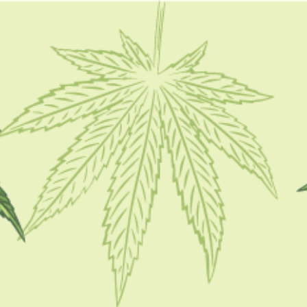
FOLLOW
CATEGORIES
CBD 101
CBD Brand Reviews
CBD News
Condition
Guides
How To
Product
Stoner