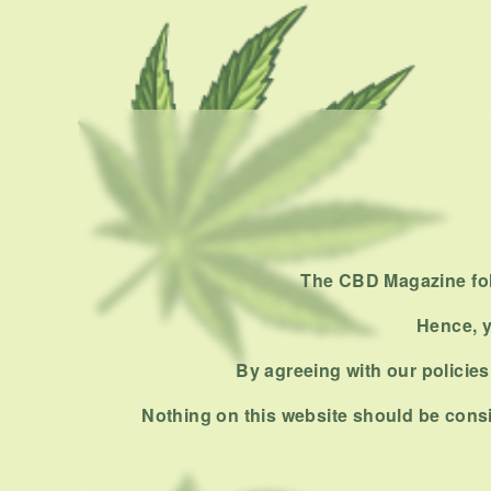
The CBD Magazine foll
Hence, y
By agreeing with our policies,
Nothing on this website should be consi