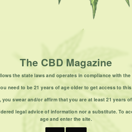
The CBD Magazine
ows the state laws and operates in compliance with the 
ou need to be 21 years of age older to get access to this
 you swear and/or affirm that you are at least 21 years o
dered legal advice of information nor a substitute. To ac
age and enter the site.