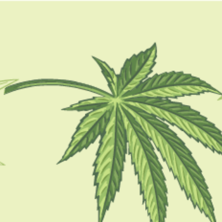
GUIDES
HOW TO
BLOG
TOOLS
how to keep weed fresh
CBD 101
How Long Does Weed Stay Good? Best
Ways To Preserve Cannabis!
BY
BARSHA BHATTACHARYA
OCTOBER 13, 2022
6 MINS READ
0 SHARES