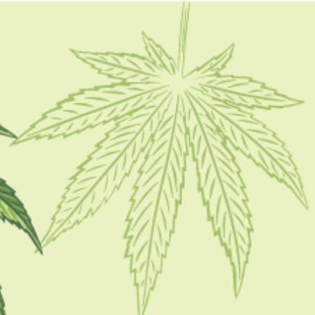
FOLLOW
CATEGORIES
CBD 101
CBD Brand Reviews
CBD News
Condition
Guides
How To