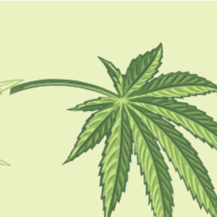
GUIDES
HOW TO
BLOG
TOOLS
how to make dabs in a
mason jar
HOW TO
How To Make Dabs: The Most Creative
Methods Explained In 2023
BY
BARSHA BHATTACHARYA
MARCH 16, 2022
6 MINS READ
0 SHARES