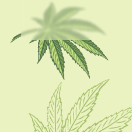
USEFUL LINKS