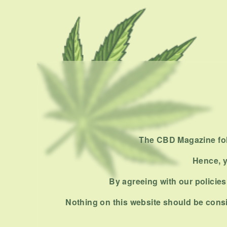
The CBD Magazine foll
Hence, y
By agreeing with our policies,
Nothing on this website should be consi