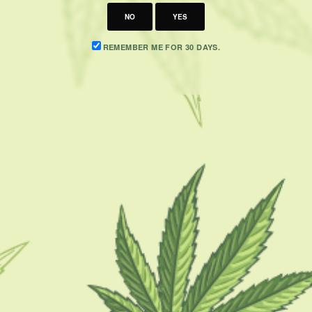
NO
YES
REMEMBER ME FOR 30 DAYS.
CATEGORIES
F