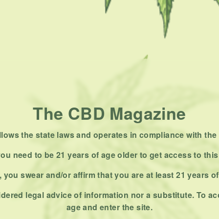
The CBD Magazine
ows the state laws and operates in compliance with the 
ou need to be 21 years of age older to get access to this
 you swear and/or affirm that you are at least 21 years o
dered legal advice of information nor a substitute. To ac
age and enter the site.