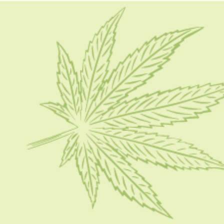
HOME
CBD 101
CONDITION