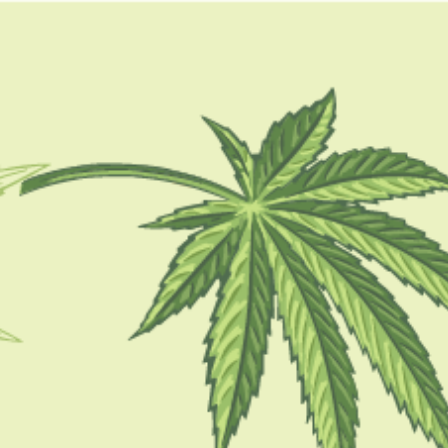
GUIDES
HOW TO
BLOG
TOOLS
is cbd oil legal in new
mexico
GUIDES
Is CBD Legal In America? Things You
Should know About It In 2024
BY
MASHUM MOLLAH
FEBRUARY 15, 2021
4 MINS READ
0 SHARES