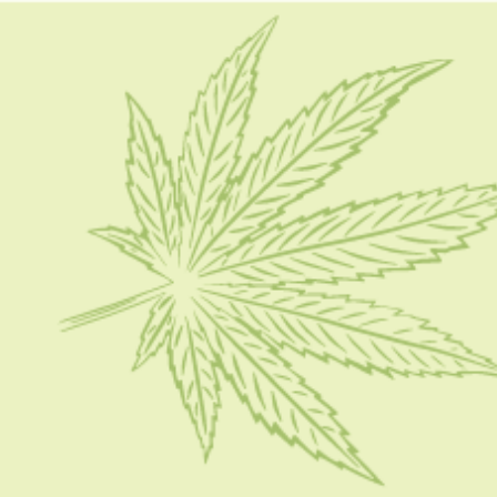
HOME
CBD 101
CONDITION