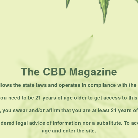
The CBD Magazine
ows the state laws and operates in compliance with the 
ou need to be 21 years of age older to get access to this
 you swear and/or affirm that you are at least 21 years o
dered legal advice of information nor a substitute. To ac
age and enter the site.