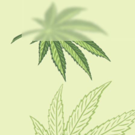
USEFUL LINKS