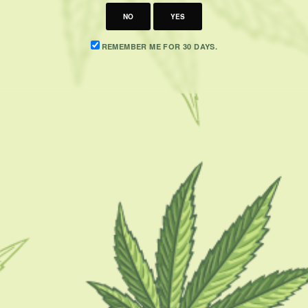
NO
YES
REMEMBER ME FOR 30 DAYS.
CATEGORIES
F