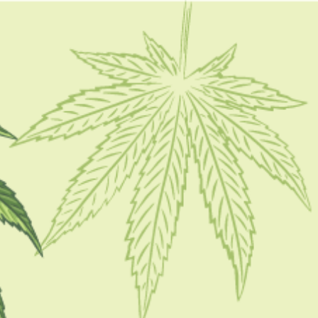
FOLLOW
CATEGORIES
CBD 101
CBD Brand Reviews
CBD News
Condition
Guides
How To