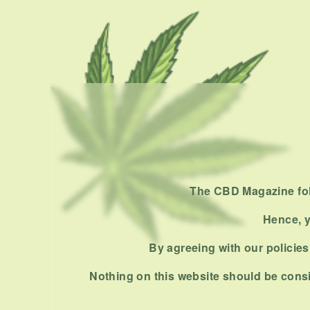
The CBD Magazine foll
Hence, y
By agreeing with our policies,
Nothing on this website should be consi