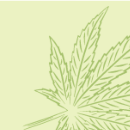
nic buzz