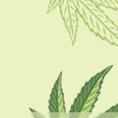
GUIDES
What Is Nicotine Buzz? Here Is What You Need To
Know
BY
SAMIK GHOSHAL
AUGUST 4, 2023
5 MINS READ
0 SHARES
CATEGORIES
CBD 101
CBD Brand Reviews
CBD News
Condition
Guides