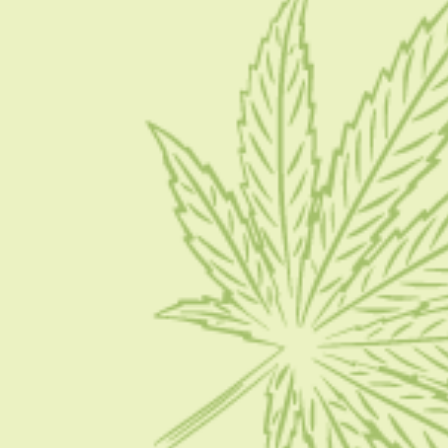
About Us
Blog
Contact Us
Write for Us
Advertise
Privacy Policy
CATEGORIES
CBD 101
CBD News
Condition
Guides
How To