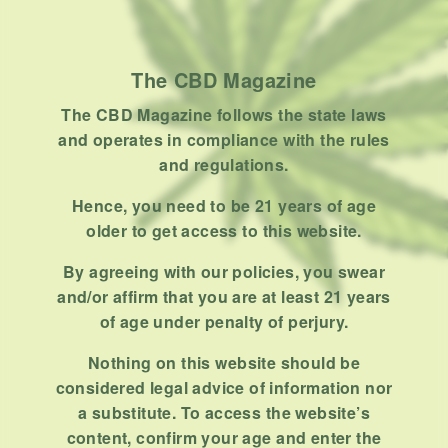
How To
Product
Stoner
The CBD Magazine
Uncategorized
The CBD Magazine follows the state laws
and operates in compliance with the rules
RECENT POSTS
and regulations.
Hemp, Tea Leaf and Botanical
Hence, you need to be 21 years of age
Wraps for Pre-Rolls
older to get access to this website.
FEBRUARY 12, 2026
3 MINS READ
0 SHARES
By agreeing with our policies, you swear
and/or affirm that you are at least 21 years
A Look At The CBD Pre-Roll
of age under penalty of perjury.
Market Entering 2026
FEBRUARY 4, 2026
4 MINS READ
0 SHARES
Nothing on this website should be
considered legal advice of information nor
How Much Cannabis Should I
a substitute. To access the website’s
Buy: A Practical Guide For New
content, confirm your age and enter the