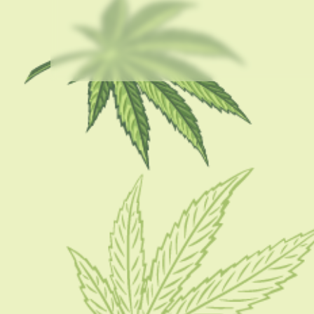
USEFUL LINKS
About Us