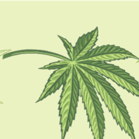
GUIDES
HOW TO
BLOG
TOOLS
sundae driver strain allbu
CBD 101
Satisfy Your Sweet Tooth with Sundae
Driver Strain: A Comprehensive Review
BY
SAMIK GHOSHAL
AUGUST 25, 2023
5 MINS READ
0 SHARES