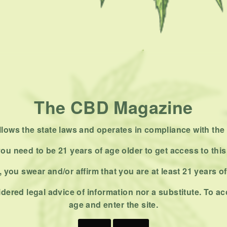
The CBD Magazine
ows the state laws and operates in compliance with the 
ou need to be 21 years of age older to get access to this
 you swear and/or affirm that you are at least 21 years o
dered legal advice of information nor a substitute. To ac
age and enter the site.