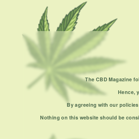
The CBD Magazine foll
Hence, y
By agreeing with our policies,
Nothing on this website should be consi