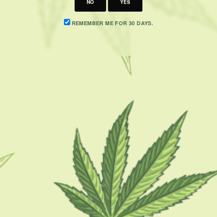
NO
YES
REMEMBER ME FOR 30 DAYS.
CATEGORIES
F
CBD 101