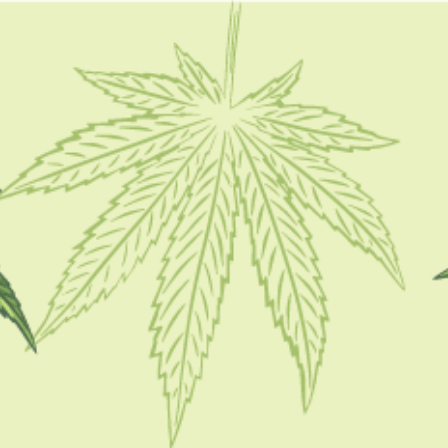
FOLLOW
d
CATEGORIES
CBD 101
CBD Brand Reviews
CBD News
Condition
Guides
How To
Product
Stoner