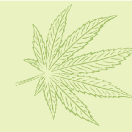
HOME
CBD 101
CONDITION