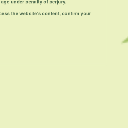
NEXT ARTICLE
f age under penalty of perjury.
cess the website’s content, confirm your