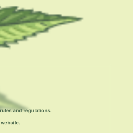
rules and regulations.
 website.