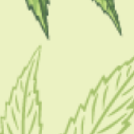
ar you
for the first time can feel like entering a new world
 types, strain names, potency numbers, and terms like
 One of the most common beginner questions is also one o
d I buy?
s to buy a small, useful amount that lets you learn what
ing it, or ending up with products you never touch again
practical way.
s That Save Money And Stres
ng, not for “the best deal”