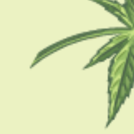
CBD 101
How Much Cannabis
Guide For New Co
PUBLISH DATE:
DECEMBER 13, 2025