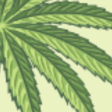
 Should I Buy: A Practi
nsumers