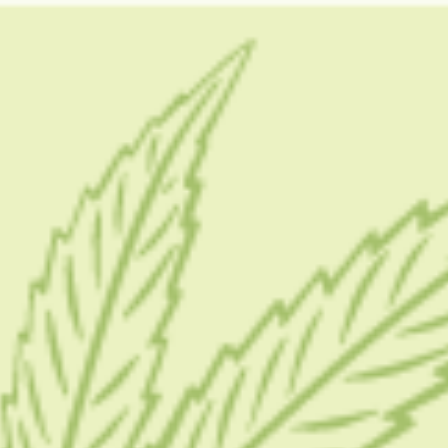
GUIDES
HOW TO
BLOG
TOOLS