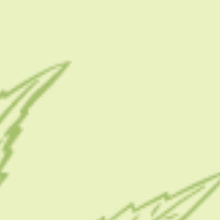
.
f
CATEGORIES
CBD 101
CBD Brand Reviews
.
CBD News
Condition
Guides
s
How To
Product
Stoner
Uncategorized