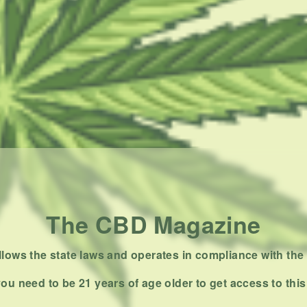
The CBD Magazine
ows the state laws and operates in compliance with the 
ou need to be 21 years of age older to get access to this