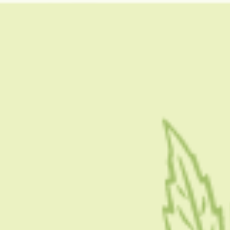
HOME
CBD 101
CONDITION