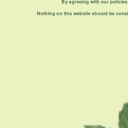
PREVIOUS ARTICLE
By agreeing with our policies,
Nothing on this website should be consi