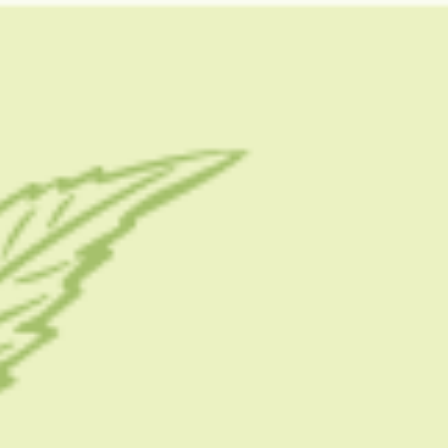
FOLLOW