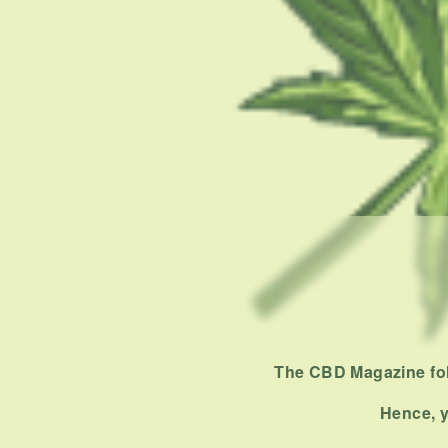
The CBD Magazine foll
Hence, y