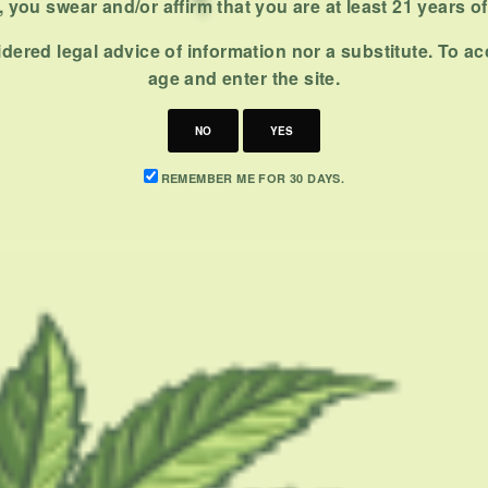
 you swear and/or affirm that you are at least 21 years o
dered legal advice of information nor a substitute. To ac
age and enter the site.
NO
YES
REMEMBER ME FOR 30 DAYS.