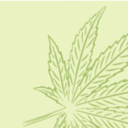
how do you smoke hashish