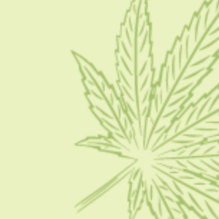
Blog
Contact Us
Write for Us
Advertise
Privacy Policy
CATEGORIES
CBD 101
CBD News
Condition
Guides
How To