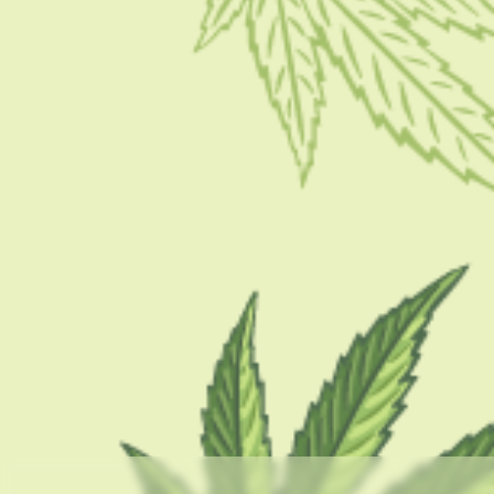
HOW TO
How To Smoke Hash Marijuana Tips & Tricks In 2023
BY
SASWATI BANERJEE
NOVEMBER 15, 2022
7 MINS READ
0 SHARES
CATEGORIES
CBD 101
CBD Brand Reviews
CBD News
Condition
Guides
How To