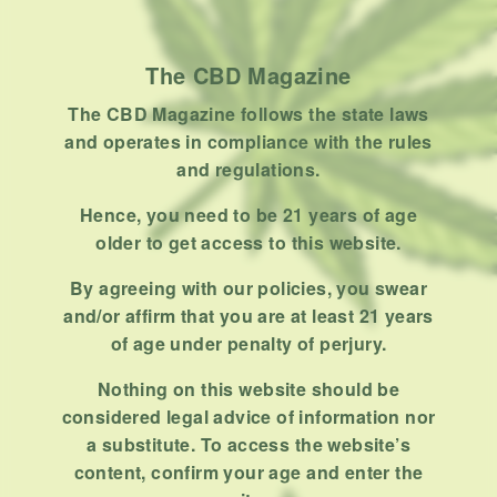
Product
Stoner
The CBD Magazine
Uncategorized
The CBD Magazine follows the state laws
RECENT POSTS
and operates in compliance with the rules
and regulations.
Hemp, Tea Leaf and Botanical
Wraps for Pre-Rolls
Hence, you need to be 21 years of age
older to get access to this website.
FEBRUARY 12, 2026
3 MINS READ
0 SHARES
By agreeing with our policies, you swear
A Look At The CBD Pre-Roll
and/or affirm that you are at least 21 years
Market Entering 2026
of age under penalty of perjury.
FEBRUARY 4, 2026
4 MINS READ
0 SHARES
Nothing on this website should be
considered legal advice of information nor
How Much Cannabis Should I
a substitute. To access the website’s
Buy: A Practical Guide For New
content, confirm your age and enter the
Consumers
DECEMBER 13, 2025
6 MINS READ
0 SHARES