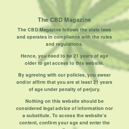
Product
Stoner
The CBD Magazine
Uncategorized
The CBD Magazine follows the state laws
RECENT POSTS
and operates in compliance with the rules
and regulations.
Hemp, Tea Leaf and Botanical
Wraps for Pre-Rolls
Hence, you need to be 21 years of age
older to get access to this website.
FEBRUARY 12, 2026
3 MINS READ
0 SHARES
By agreeing with our policies, you swear
A Look At The CBD Pre-Roll
and/or affirm that you are at least 21 years
Market Entering 2026
of age under penalty of perjury.
FEBRUARY 4, 2026
4 MINS READ
0 SHARES
Nothing on this website should be
considered legal advice of information nor
How Much Cannabis Should I
a substitute. To access the website’s
Buy: A Practical Guide For New
content, confirm your age and enter the
Consumers
DECEMBER 13, 2025
6 MINS READ
0 SHARES