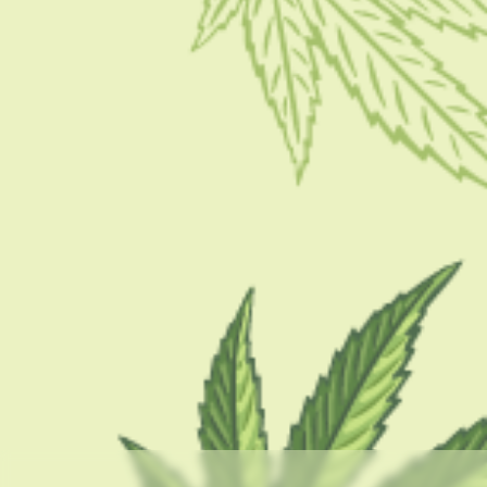
CBD BRAND REVIEWS
Bonsai Marijuana: A Complete Review
BY
MASHUM MOLLAH
OCTOBER 17, 2022
6 MINS READ
0 SHARES
CATEGORIES
CBD 101
CBD Brand Reviews
CBD News
Condition
Guides
How To