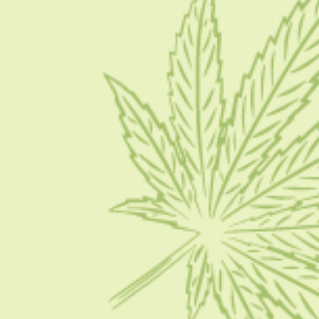
Blog
Contact Us
Write for Us
Advertise
Privacy Policy
CATEGORIES
CBD 101
CBD News
Condition
Guides
How To