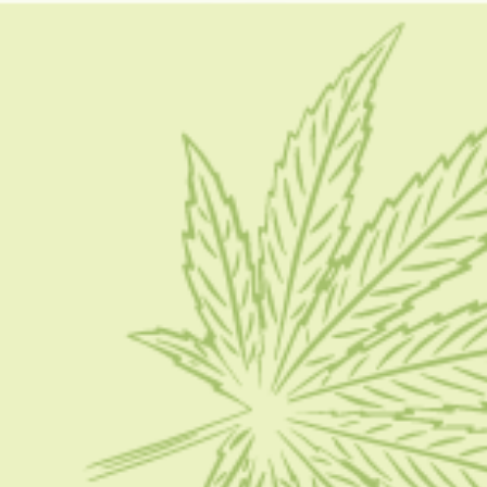
how to grow a bonsai tree from seed