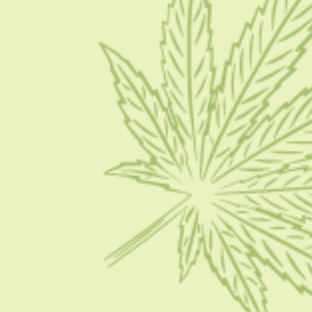
Contact Us
Write for Us
Advertise
Privacy Policy
CATEGORIES
CBD 101
CBD News
Condition
Guides
How To
FOLLOW US ON SOCIAL MEDIA