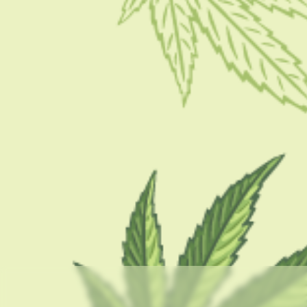
BY
MASHUM MOLLAH
FEBRUARY 19, 2021
4 MINS READ
0 SHARES
CATEGORIES
CBD 101
CBD Brand Reviews
CBD News
Condition
Guides
How To
Product
Stoner