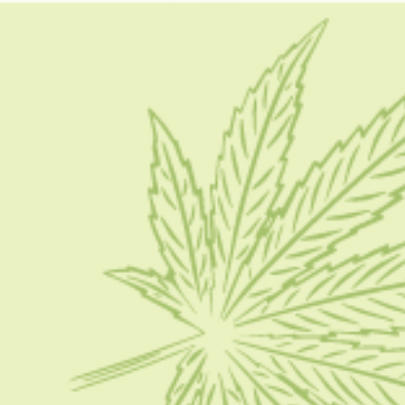
How To keep Your CBD Products
HOW TO
How To Store Your CBD Products – Step By Step
Guide In 2024