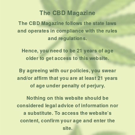
Uncategorized
The CBD Magazine
RECENT POSTS
The CBD Magazine follows the state laws
and operates in compliance with the rules
Hemp, Tea Leaf and Botanical
and regulations.
Wraps for Pre-Rolls
Hence, you need to be 21 years of age
FEBRUARY 12, 2026
3 MINS READ
0 SHARES
older to get access to this website.
A Look At The CBD Pre-Roll
By agreeing with our policies, you swear
Market Entering 2026
and/or affirm that you are at least 21 years
FEBRUARY 4, 2026
4 MINS READ
0 SHARES
of age under penalty of perjury.
Nothing on this website should be
How Much Cannabis Should I
considered legal advice of information nor
Buy: A Practical Guide For New
a substitute. To access the website’s
Consumers
DECEMBER 13, 2025
6 MINS READ
0 SHARES
content, confirm your age and enter the
site.
What Makes A Dispensary Good: