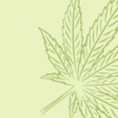
Blog
Contact Us
Write for Us
Advertise
Privacy Policy
CATEGORIES
CBD 101
CBD News
Condition
Guides
How To