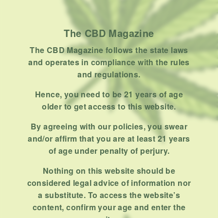
Product
Stoner
The CBD Magazine
Uncategorized
The CBD Magazine follows the state laws
RECENT POSTS
and operates in compliance with the rules
and regulations.
Hemp, Tea Leaf and Botanical
Wraps for Pre-Rolls
Hence, you need to be 21 years of age
older to get access to this website.
FEBRUARY 12, 2026
3 MINS READ
0 SHARES
By agreeing with our policies, you swear
A Look At The CBD Pre-Roll
and/or affirm that you are at least 21 years
Market Entering 2026
of age under penalty of perjury.
FEBRUARY 4, 2026
4 MINS READ
0 SHARES
Nothing on this website should be
considered legal advice of information nor
How Much Cannabis Should I
a substitute. To access the website’s
Buy: A Practical Guide For New
content, confirm your age and enter the
Consumers
DECEMBER 13, 2025
6 MINS READ
0 SHARES