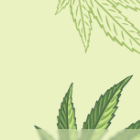
CBD 101
Kush Mintz Strain – A Complete Review
BY
BARSHA BHATTACHARYA
DECEMBER 16, 2022
6 MINS READ
0 SHARES
CATEGORIES
CBD 101
CBD Brand Reviews
CBD News
Condition
Guides
How To