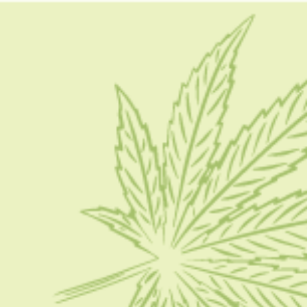
kush mints weed strain