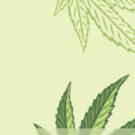
GUIDES
What Are Dabs And Why Are They Dangerous?
Effects And Risks
BY
BARSHA BHATTACHARYA
APRIL 19, 2023
5 MINS READ
0 SHARES
CATEGORIES
CBD 101
CBD Brand Reviews
CBD News
Condition
Guides