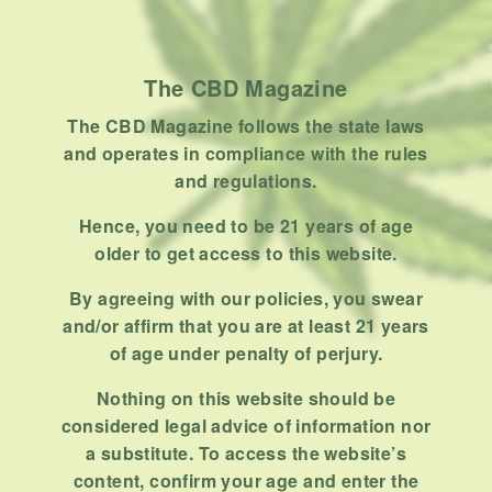
How To
Product
Stoner
The CBD Magazine
Uncategorized
The CBD Magazine follows the state laws
and operates in compliance with the rules
RECENT POSTS
and regulations.
Hemp, Tea Leaf and Botanical
Hence, you need to be 21 years of age
Wraps for Pre-Rolls
older to get access to this website.
FEBRUARY 12, 2026
3 MINS READ
0 SHARES
By agreeing with our policies, you swear
and/or affirm that you are at least 21 years
A Look At The CBD Pre-Roll
of age under penalty of perjury.
Market Entering 2026
FEBRUARY 4, 2026
4 MINS READ
0 SHARES
Nothing on this website should be
considered legal advice of information nor
How Much Cannabis Should I
a substitute. To access the website’s
Buy: A Practical Guide For New
content, confirm your age and enter the