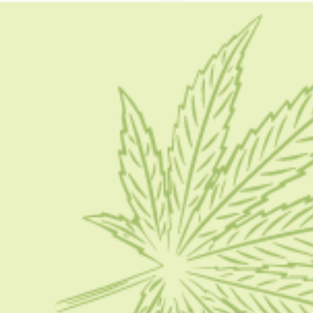
what is dab