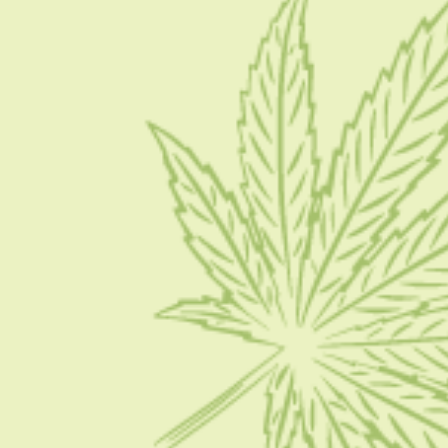
About Us
Blog
Contact Us
Write for Us
Advertise
Privacy Policy
CATEGORIES
CBD 101
CBD News
Condition
Guides
How To