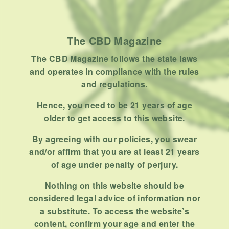
How To
Product
Stoner
The CBD Magazine
Uncategorized
The CBD Magazine follows the state laws
and operates in compliance with the rules
RECENT POSTS
and regulations.
Hemp, Tea Leaf and Botanical
Hence, you need to be 21 years of age
Wraps for Pre-Rolls
older to get access to this website.
FEBRUARY 12, 2026
3 MINS READ
0 SHARES
By agreeing with our policies, you swear
and/or affirm that you are at least 21 years
A Look At The CBD Pre-Roll
of age under penalty of perjury.
Market Entering 2026
FEBRUARY 4, 2026
4 MINS READ
0 SHARES
Nothing on this website should be
considered legal advice of information nor
How Much Cannabis Should I
a substitute. To access the website’s
Buy: A Practical Guide For New
content, confirm your age and enter the