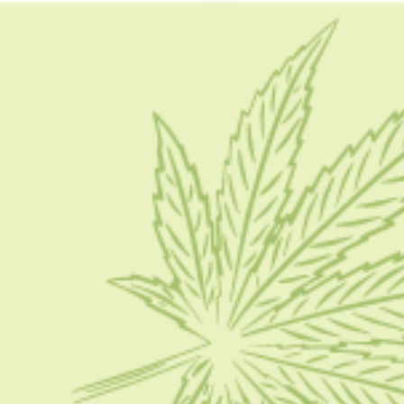
what is thc syrup