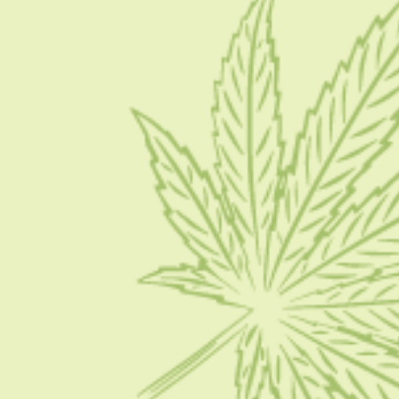
About Us
Blog
Contact Us
Write for Us
Advertise
Privacy Policy
CATEGORIES
CBD 101
CBD News
Condition
Guides
How To