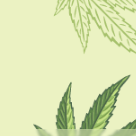
CBD 101
THC Syrup: Uses, Benefits, Risks, Concerns, And
How To Use?
BY
BARSHA BHATTACHARYA
APRIL 10, 2023
8 MINS READ
0 SHARES
CATEGORIES
CBD 101
CBD Brand Reviews
CBD News
Condition
Guides