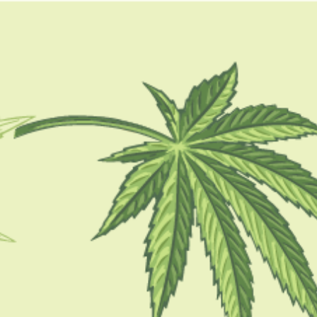
GUIDES
HOW TO
BLOG
TOOLS
hydroponic grow kits for
weed
GUIDES
The Ultimate Guide To Hydroponic Weed
Cultivation: Tips And Techniques
BY
SAMIK GHOSHAL
JULY 11, 2023
5 MINS READ
0 SHARES