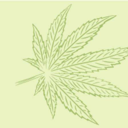
HOME
CBD 101
CONDITION