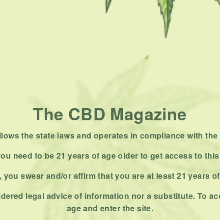
The CBD Magazine
ows the state laws and operates in compliance with the 
ou need to be 21 years of age older to get access to this
 you swear and/or affirm that you are at least 21 years o
dered legal advice of information nor a substitute. To ac
age and enter the site.