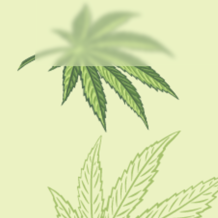
USEFUL LINKS