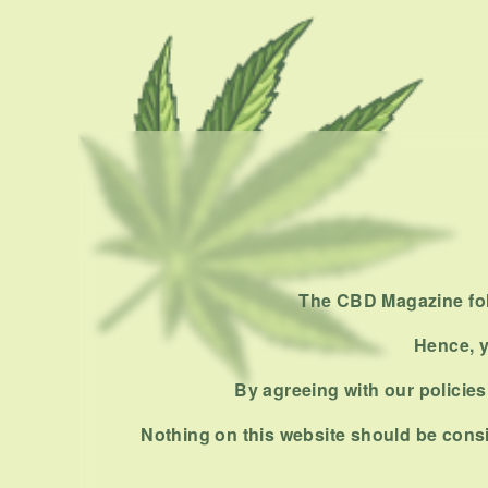
The CBD Magazine foll
Hence, y
By agreeing with our policies,
Nothing on this website should be consi