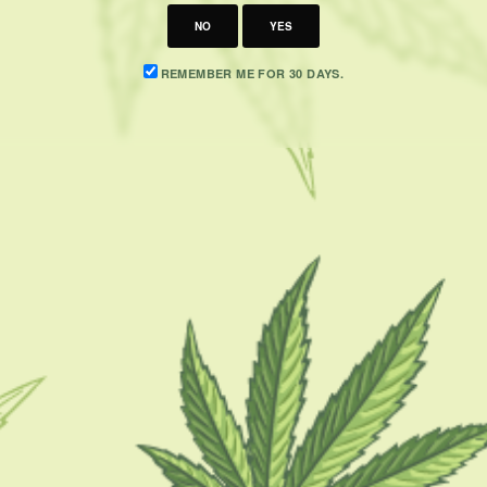
NO
YES
REMEMBER ME FOR 30 DAYS.
CATEGORIES
F