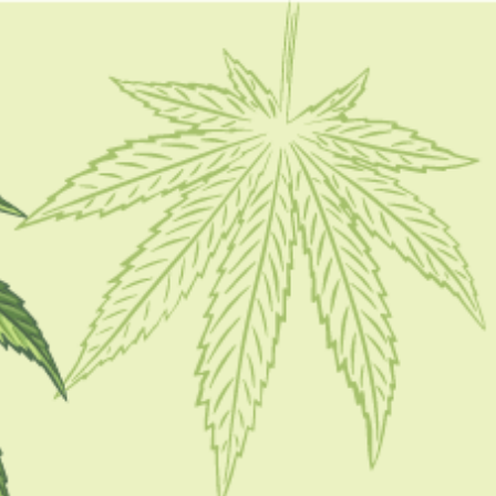
FOLLOW
CATEGORIES
CBD 101
CBD Brand Reviews
CBD News
Condition
Guides
How To