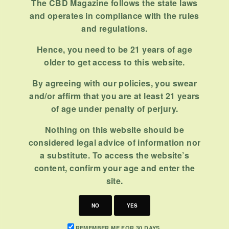
The CBD Magazine follows the state laws
and operates in compliance with the rules
and regulations.
Hence, you need to be 21 years of age
older to get access to this website.
By agreeing with our policies, you swear
and/or affirm that you are at least 21 years
of age under penalty of perjury.
Nothing on this website should be
considered legal advice of information nor
a substitute. To access the website’s
content, confirm your age and enter the
site.
NO
YES
REMEMBER ME FOR 30 DAYS.