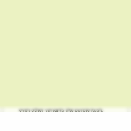
frosty yet glistening white color. When
the harvest period appears and
disappears, these trichomes turn
amber. However, you can easily turn
these into purple!
Read more:
High Thoughts: 21 Fun
Things to Think About When You’re
High
Growing Purple Weed: 3 Simple
Steps!
There are several ways of boosting the
purple color in your purple weed or
even other variants like purple kush.
However, in the absence of the correct
genetics, there’s no chance for you to