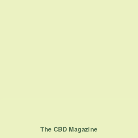
The CBD Magazine