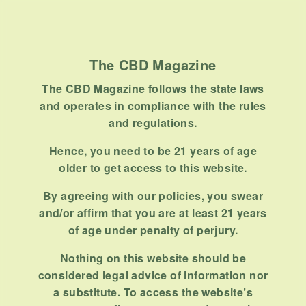
The CBD Magazine
The CBD Magazine follows the state laws
and operates in compliance with the rules
and regulations.
Hence, you need to be 21 years of age
older to get access to this website.
By agreeing with our policies, you swear
and/or affirm that you are at least 21 years
of age under penalty of perjury.
Nothing on this website should be
considered legal advice of information nor
a substitute. To access the website’s