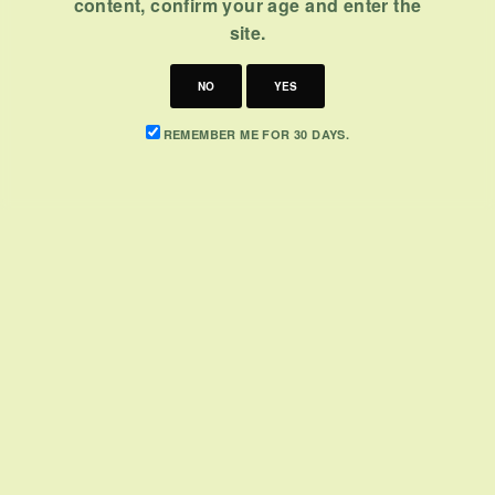
content, confirm your age and enter the
site.
NO
YES
REMEMBER ME FOR 30 DAYS.